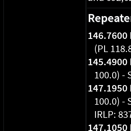
Repeate
146.7600
(PL 118.
145.4900
100.0) -
147.1950
100.0) -
IRLP: 83
147.1050