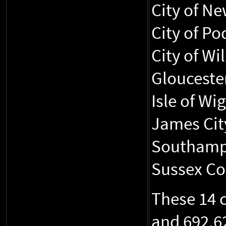
City of N
City of Po
City of Wi
Glouceste
Isle of Wi
James Cit
Southampt
Sussex Cou
These 14 
and 692,6