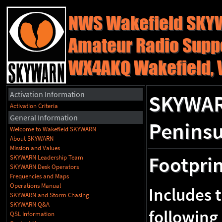
NWS Wakefield SK
Amateur Radio Supp
WX4AKQ Wakefield, 
Activation Information
SKYWARN
Activation Criteria
General Information
Peninsu
Welcome to Wakefield SKYWARN
About SKYWARN
Mission and Values
Footpri
SKYWARN Leadership Team
SKYWARN Desk Operators
Frequencies and Maps
Operations Manual
Includes 
SKYWARN and Storm Chasing
SKYWARN Q&A
following
QSL Information