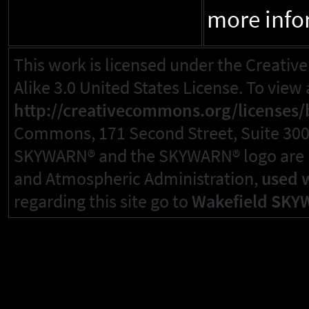
more info
This work is licensed under the Creat
Alike 3.0 United States License. To view a
http://creativecommons.org/licenses/b
Commons, 171 Second Street, Suite 300, 
SKYWARN® and the SKYWARN® logo are re
and Atmospheric Administration,
used 
regarding this site go to
Wakefield SKY