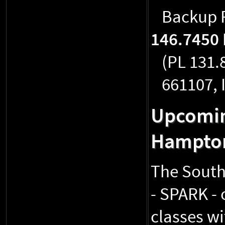
Backup R
146.7450
(PL 131.
661107, 
Upcomin
Hampto
The South
- SPARK - 
classes wi