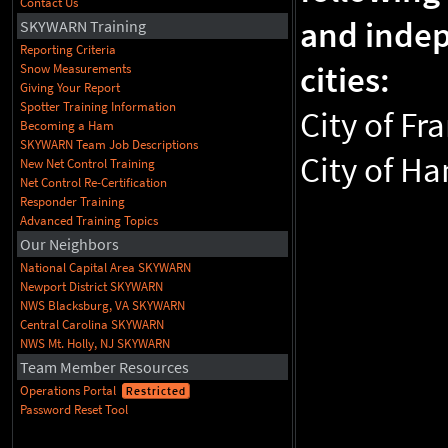
Contact Us
and inde
SKYWARN Training
Reporting Criteria
cities:
Snow Measurements
Giving Your Report
Spotter Training Information
City of Fra
Becoming a Ham
SKYWARN Team Job Descriptions
City of H
New Net Control Training
Net Control Re-Certification
Responder Training
Advanced Training Topics
Our Neighbors
National Capital Area SKYWARN
Newport District SKYWARN
NWS Blacksburg, VA SKYWARN
Central Carolina SKYWARN
NWS Mt. Holly, NJ SKYWARN
Team Member Resources
Operations Portal
Restricted
Password Reset Tool