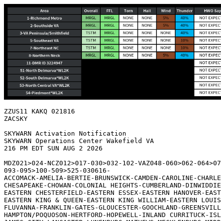
ZZUS11 KAKQ 021816

ZACSKY

SKYWARN Activation Notification

SKYWARN Operations Center Wakefield VA

216 PM EDT SUN AUG 2 2026

MDZ021>024-NCZ012>017-030>032-102-VAZ048-060>062-064>07
093-095>100-509>525-030616-

ACCOMACK-AMELIA-BERTIE-BRUNSWICK-CAMDEN-CAROLINE-CHARLE
CHESAPEAKE-CHOWAN-COLONIAL HEIGHTS-CUMBERLAND-DINWIDDIE
EASTERN CHESTERFIELD-EASTERN ESSEX-EASTERN HANOVER-EAST
EASTERN KING & QUEEN-EASTERN KING WILLIAM-EASTERN LOUIS
FLUVANNA-FRANKLIN-GATES-GLOUCESTER-GOOCHLAND-GREENSVILL
HAMPTON/POQUOSON-HERTFORD-HOPEWELL-INLAND CURRITUCK-ISL