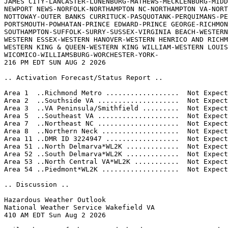
JAMES CITY-LANCASTER-LUNENBURG-MATHEWS-MECKLENBURG-MIDD
NEWPORT NEWS-NORFOLK-NORTHAMPTON NC-NORTHAMPTON VA-NORT
NOTTOWAY-OUTER BANKS CURRITUCK-PASQUOTANK-PERQUIMANS-PE
PORTSMOUTH-POWHATAN-PRINCE EDWARD-PRINCE GEORGE-RICHMON
SOUTHAMPTON-SUFFOLK-SURRY-SUSSEX-VIRGINIA BEACH-WESTERN
WESTERN ESSEX-WESTERN HANOVER-WESTERN HENRICO AND RICHM
WESTERN KING & QUEEN-WESTERN KING WILLIAM-WESTERN LOUIS
WICOMICO-WILLIAMSBURG-WORCHESTER-YORK-

216 PM EDT SUN AUG 2 2026

.. Activation Forecast/Status Report ..

Area 1  ..Richmond Metro ..................  Not Expect
Area 2  ..Southside VA ....................  Not Expect
Area 3  ..VA Peninsula/Smithfield .........  Not Expect
Area 5  ..Southeast VA ....................  Not Expect
Area 7  ..Northeast NC ....................  Not Expect
Area 8  ..Northern Neck ...................  Not Expect
Area 11 ..DMR ID 3224947 ..................  Not Expect
Area 51 ..North Delmarva*WL2K .............  Not Expect
Area 52 ..South Delmarva*WL2K .............  Not Expect
Area 53 ..North Central VA*WL2K ...........  Not Expect
Area 54 ..Piedmont*WL2K ...................  Not Expect
.. Discussion ..

Hazardous Weather Outlook

National Weather Service Wakefield VA

410 AM EDT Sun Aug 2 2026 
