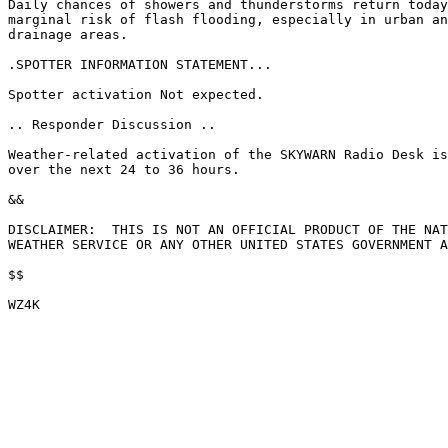
Daily chances of showers and thunderstorms return today
marginal risk of flash flooding, especially in urban an
drainage areas.

.SPOTTER INFORMATION STATEMENT...

Spotter activation Not expected.

.. Responder Discussion ..

Weather-related activation of the SKYWARN Radio Desk is
over the next 24 to 36 hours.

&&

DISCLAIMER:  THIS IS NOT AN OFFICIAL PRODUCT OF THE NAT
WEATHER SERVICE OR ANY OTHER UNITED STATES GOVERNMENT A
$$
